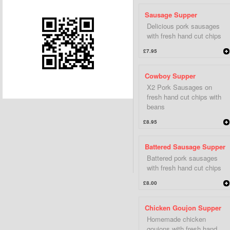
Sausage Supper
Delicious pork sausages
with fresh hand cut chips
£7.95
Cowboy Supper
X2 Pork Sausages on
fresh hand cut chips with
beans
£8.95
Battered Sausage Supper
Battered pork sausages
with fresh hand cut chips
£8.00
Chicken Goujon Supper
Homemade chicken
goujons with fresh hand