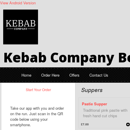
View Android Version
Kebab Company Be
Home
Order Here
Offers
Contact Us
Suppers
Start Your Order
Pastie Supper
Take our app with you and order
Traditional pink pastie with
on the run. Just scan in the QR
fresh hand cut chips
code below using your
smartphone.
£7.00