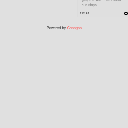
cut chips
£12.45
Powered by
Choogoo